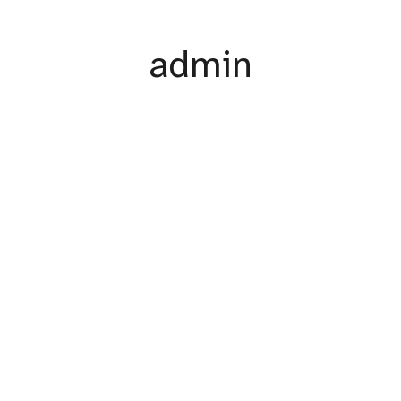
admin