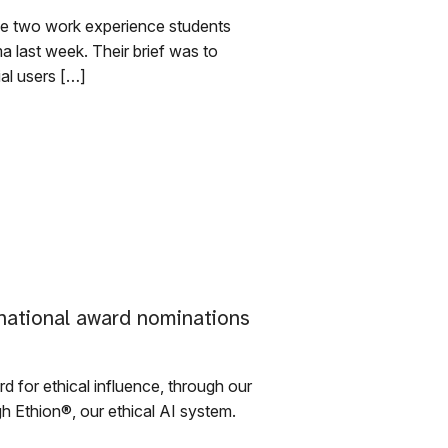
e two work experience students
a last week. Their brief was to
ial users […]
national award nominations
d for ethical influence, through our
h Ethion®, our ethical AI system.