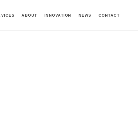
RVICES
ABOUT
INNOVATION
NEWS
CONTACT