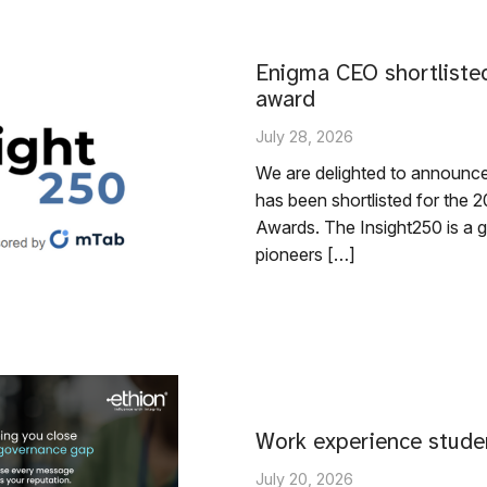
Enigma CEO shortlisted
award
July 28, 2026
We are delighted to announc
has been shortlisted for th
Awards. The Insight250 is a gl
pioneers […]
Work experience stude
July 20, 2026