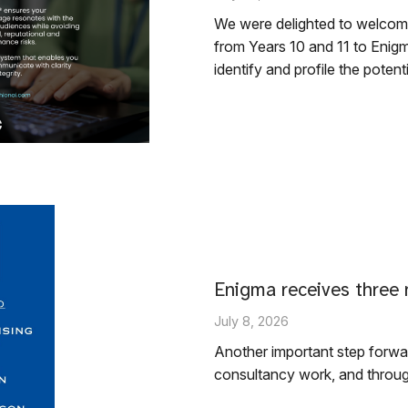
We were delighted to welcom
from Years 10 and 11 to Enigm
identify and profile the potent
Enigma receives three 
July 8, 2026
Another important step forwar
consultancy work, and throug