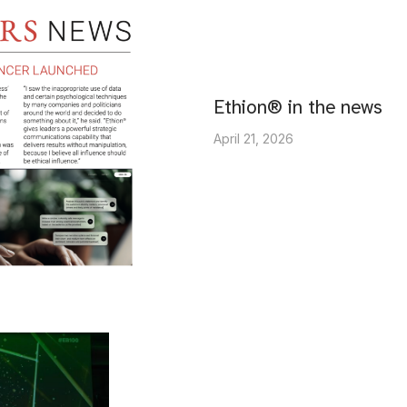
Ethion® in the news
April 21, 2026