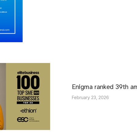
Enigma ranked 39th 
February 23, 2026