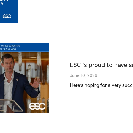
ESC is proud to have s
June 10, 2026
Here’s hoping for a very suc