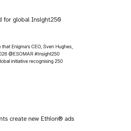
 for global Insight250
e that Enigma’s CEO, Sven Hughes,
e 2026 @ESOMAR #Insight250
obal initiative recognising 250
nts create new Ethion® ads