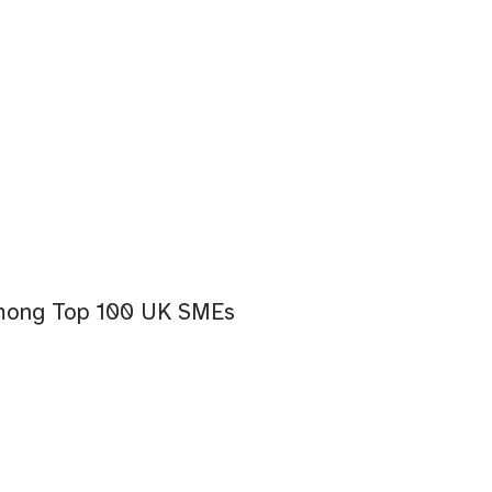
among Top 100 UK SMEs