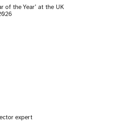
r of the Year’ at the UK
 2026
ector expert