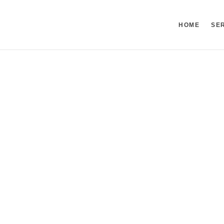
HOME
SE