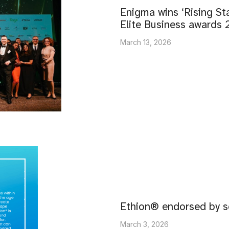
Enigma wins ‘Rising Sta
Elite Business awards
March 13, 2026
Ethion® endorsed by s
March 3, 2026