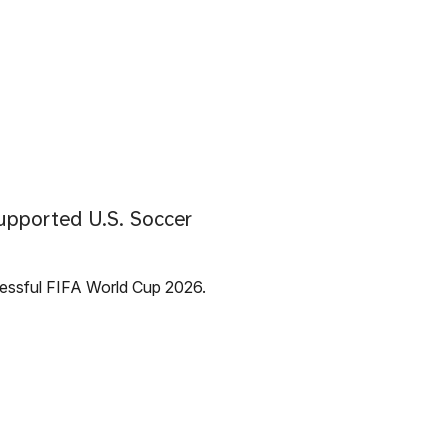
upported U.S. Soccer
cessful FIFA World Cup 2026.